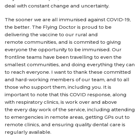
deal with constant change and uncertainty.
The sooner we are all immunised against COVID-19,
the better. The Flying Doctor is proud to be
delivering the vaccine to our rural and
remote communities, and is commited to giving
everyone the opportunity to be immunised. Our
frontline teams have been travelling to even the
smallest communities, and doing everything they can
to reach everyone. I want to thank these committed
and hard-working members of our team, and to all
those who support them, including you. It is
important to note that this COVID response, along
with respiratory clinics, is work over and above
the every day work of the service, including attending
to emergencies in remote areas, getting GPs out to
remote clinics, and ensuring quality dental care is
regularly available.