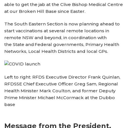
able to get the jab at the Clive Bishop Medical Centre
at our Broken Hill Base since Easter.
The South Eastern Section is now planning ahead to
start vaccinations at several remote locations in
remote NSW and beyond, in coordination with
the State and Federal governments, Primary Health
Networks, Local Health Districts and local GPs.
Left to right: RFDS Executive Director Frank Quinlan,
RFDSSE Chief Executive Officer Greg Sam, Regional
Health Minister Mark Coulton, and former Deputy
Prime Minister Michael McCormack at the Dubbo
base
Message from the President,