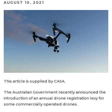
POSTED
AUGUST 10, 2021
ON
This article is supplied by CASA.
The Australian Government
recently announced
the
introduction of an annual drone registration levy for
some commercially operated drones.