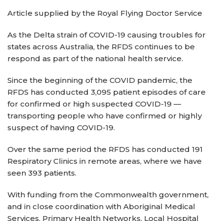
Article supplied by the Royal Flying Doctor Service
As the Delta strain of COVID-19 causing troubles for
states across Australia, the RFDS continues to be
respond as part of the national health service.
Since the beginning of the COVID pandemic, the
RFDS has conducted 3,095 patient episodes of care
for confirmed or high suspected COVID-19 —
transporting people who have confirmed or highly
suspect of having COVID-19.
Over the same period the RFDS has conducted 191
Respiratory Clinics in remote areas, where we have
seen 393 patients.
With funding from the Commonwealth government,
and in close coordination with Aboriginal Medical
Services, Primary Health Networks, Local Hospital