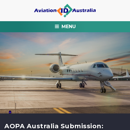
MENU
AOPA Australia Submission: