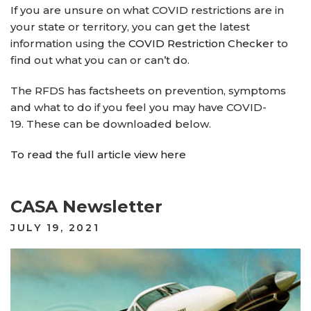
If you are unsure on what COVID restrictions are in
your state or territory, you can get the latest
information using the
COVID Restriction Checker
to
find out what you can or can’t do.
The RFDS has factsheets on prevention, symptoms
and what to do if you feel you may have COVID-
19. These can be downloaded below.
To read the full article view here
CASA Newsletter
POSTED
JULY 19, 2021
ON