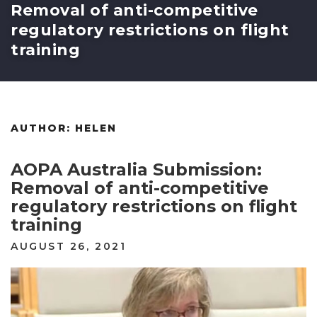
Removal of anti-competitive
regulatory restrictions on flight
training
AUTHOR:
HELEN
AOPA Australia Submission:
Removal of anti-competitive
regulatory restrictions on flight
training
POSTED
AUGUST 26, 2021
ON