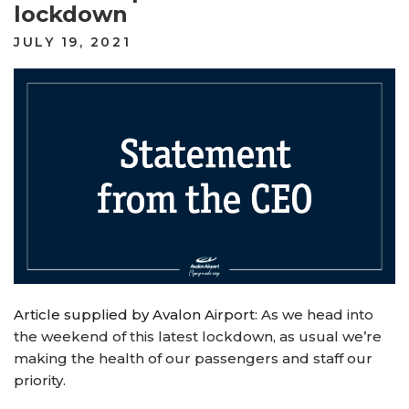
lockdown
POSTED
JULY 19, 2021
ON
Article supplied by Avalon Airport
: As we head into
the weekend of this latest lockdown, as usual we’re
making the health of our passengers and staff our
priority.