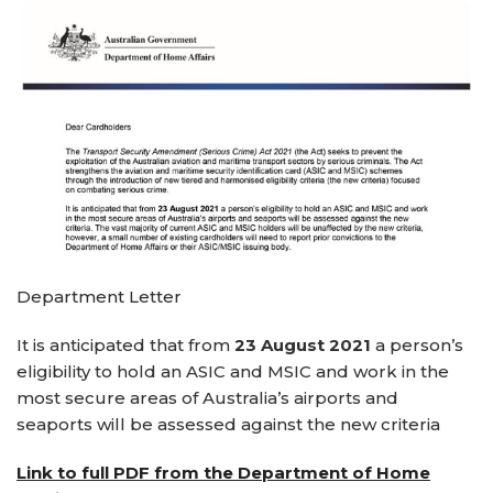
Department Letter
It is anticipated that from
23 August 2021
a person’s
eligibility to hold an ASIC and MSIC and work in the
most secure areas of Australia’s airports and
seaports will be assessed against the new criteria
Link to full PDF from the Department of Home