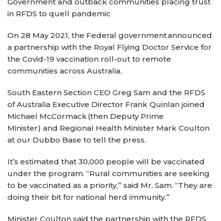
Government and outback communities placing trust
in RFDS to quell pandemic
On 28 May 2021, the Federal government announced
a partnership with the Royal Flying Doctor Service for
the Covid-19 vaccination roll-out to remote
communities across Australia.
South Eastern Section CEO Greg Sam and the RFDS
of Australia Executive Director Frank Quinlan joined
Michael McCormack (then Deputy Prime
Minister) and Regional Health Minister Mark Coulton
at our Dubbo Base to tell the press.
It’s estimated that 30,000 people will be vaccinated
under the program. “Rural communities are seeking
to be vaccinated as a priority,” said Mr. Sam. “They are
doing their bit for national herd immunity.”
Minister Coulton said the partnership with the RFDS