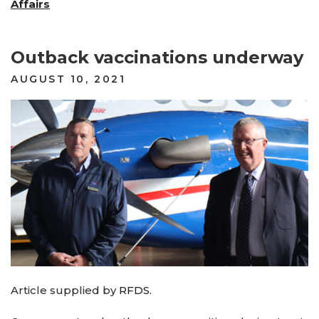
Affairs
Outback vaccinations underway
POSTED
AUGUST 10, 2021
ON
Article supplied by
RFDS
.