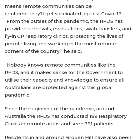
means remote communities can be
confident they’ll get vaccinated against Covid-19.
“From the outset of this pandemic, the RFDS has
provided retrievals, evacuations, swab transfers, and
fly-in GP respiratory clinics, protecting the lives of
people living and working in the most remote
corners of the country,” he said.
“Nobody knows remote communities like the
RFDS, and it makes sense for the Government to
utilise their capacity and knowledge to ensure all
Australians are protected against this global
pandemic.”
Since the beginning of the pandemic, around
Australia the RFDS has conducted 189 Respiratory
Clinics in remote areas and seen 391 patients.
Residents in and around Broken Hill have also been