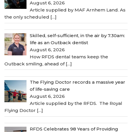
August 6, 2026
Article supplied by MAF Arnhem Land. As
the only scheduled
[…]
Skilled, self-sufficient, in the air by 7.30am:
life as an Outback dentist
August 6, 2026
How RFDS dental teams keep the
Outback smiling, ahead of
[…]
The Flying Doctor records a massive year
of life-saving care
August 6, 2026
Article supplied by the RFDS. The Royal
Flying Doctor
[…]
RFDS Celebrates 98 Years of Providing