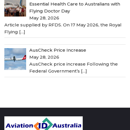
Essential Health Care to Australians with
Flying Doctor Day
May 28, 2026
Article supplied by RFDS. On 17 May 2026, the Royal
Flying
[…]
AusCheck Price Increase
May 28, 2026
AusCheck price increase Following the
Federal Government’s
[…]