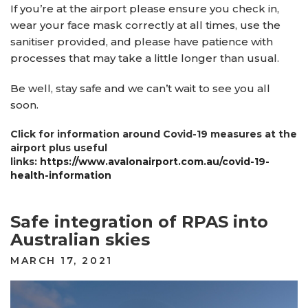
If you’re at the airport please ensure you check in,
wear your face mask correctly at all times, use the
sanitiser provided, and please have patience with
processes that may take a little longer than usual.
Be well, stay safe and we can’t wait to see you all
soon.
Click for information around Covid-19 measures at the
airport plus useful
links:
https://www.avalonairport.com.au/covid-19-
health-information
Safe integration of RPAS into
Australian skies
POSTED
MARCH 17, 2021
ON