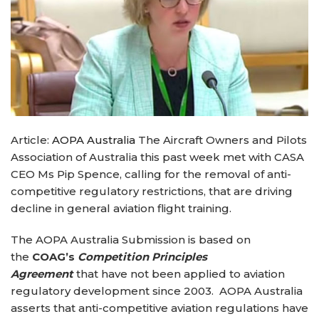
Article:
AOPA Australia
The Aircraft Owners and Pilots
Association of Australia this past week met with CASA
CEO Ms Pip Spence, calling for the removal of anti-
competitive regulatory restrictions, that are driving
decline in general aviation flight training.
The AOPA Australia Submission is based on
the
COAG’s
C
ompetition Principles
Agreement
that have not been applied to aviation
regulatory development since 2003. AOPA Australia
asserts that anti-competitive aviation regulations have