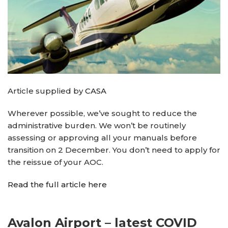
Article supplied by
CASA
Wherever possible, we’ve sought to reduce the
administrative burden. We won’t be routinely
assessing or approving all your manuals before
transition on 2 December. You don’t need to apply for
the reissue of your AOC.
Read the full article here
Avalon Airport – latest COVID