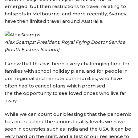
emerged, but then restrictions to travel relating to
hotspots in Melbourne, and more recently, Sydney,
have then limited travel around Australia.
Alex Scamps: President, Royal Flying Doctor Service
(South Eastern Section)
I know that this has been a very challenging time for
families with school holiday plans, and for people in
our regional and remote communities, who have
often had to cancel plans which promised
the the opportunity to see loved onces who live far
away.
While we can count our blessings that the pandemic
has not reached the serious fatality levels we have
seen in countries such as India and the USA, it can be
very hard on the spirit, and a test of our resilience to