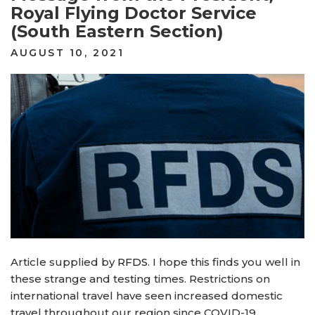
Royal Flying Doctor Service
(South Eastern Section)
POSTED
AUGUST 10, 2021
ON
Article supplied by
RFDS
. I hope this finds you well in
these strange and testing times. Restrictions on
international travel have seen increased domestic
travel throughout our region since COVID-19