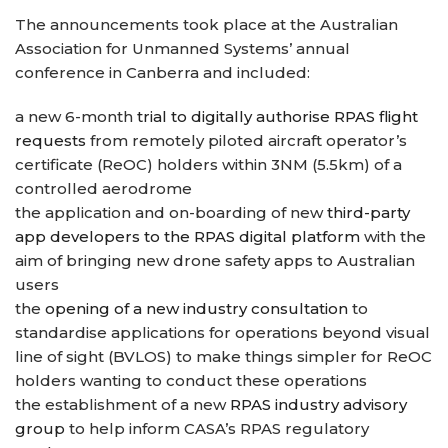
The announcements took place at the Australian
Association for Unmanned Systems’ annual
conference in Canberra and included:
a new 6-month
trial to digitally authorise RPAS flight
requests
from remotely piloted aircraft operator’s
certificate (ReOC) holders within 3NM (5.5km) of a
controlled aerodrome
the application and on-boarding of new
third-party
app developers to the RPAS digital platform
with the
aim of bringing new drone safety apps to Australian
users
the
opening of a new industry consultation
to
standardise applications for operations beyond visual
line of sight (BVLOS) to make things simpler for ReOC
holders wanting to conduct these operations
the establishment of a new
RPAS industry advisory
group
to help inform CASA’s RPAS regulatory