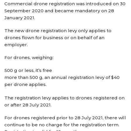
Commercial drone registration was introduced on 30
September 2020 and became mandatory on 28
January 2021.
The new drone registration levy only applies to
drones flown for business or on behalf of an
employer.
For drones, weighing:
500 g or less, it’s free
more than 500 g, an annual registration levy of $40
per drone applies.
The registration levy applies to drones registered on
or after 28 July 2021.
For drones registered prior to 28 July 2021, there will
continue to be no charge for the registration term.