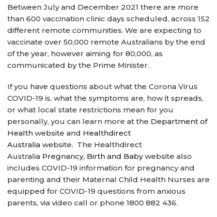
Between July and December 2021 there are more
than 600 vaccination clinic days scheduled, across 152
different remote communities. We are expecting to
vaccinate over 50,000 remote Australians by the end
of the year, however aiming for 80,000, as
communicated by the Prime Minister.
If you have questions about what the Corona Virus
COVID-19 is, what the symptoms are, how it spreads,
or what local state restrictions mean for you
personally, you can learn more at the
Department of
Health
website and
Healthdirect
Australia
website. The Healthdirect
Australia
Pregnancy, Birth and Baby
website also
includes COVID-19 information for pregnancy and
parenting and their Maternal Child Health Nurses are
equipped for COVID-19 questions from anxious
parents, via video call or phone 1800 882 436.