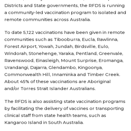
Districts and State governments, the RFDS is running
a community-led vaccination program to isolated and
remote communities across Australia.
To date 5,122 vaccinations have been given in remote
communities such as Tibooburra, Eucla, Rawlinna,
Forest Airport, Yowah, Jundah, Birdsville, Eulo,
Windorah, Stonehenge, Yaraka, Pentland, Greenvale,
Ravenswood, Einasleigh, Mount Surprise, Eromanga,
Urandangi, Dajarra, Glendambo, Kingoonya,
Commonwealth Hill, Innaminka and Timber Creek.
About 45% of these vaccinations are Aboriginal
and/or Torres Strait Islander Australians.
The RFDS is also assisting state vaccination programs
by facilitating the delivery of vaccines or transporting
clinical staff from state health teams, such as
Kangaroo Island in South Australia.