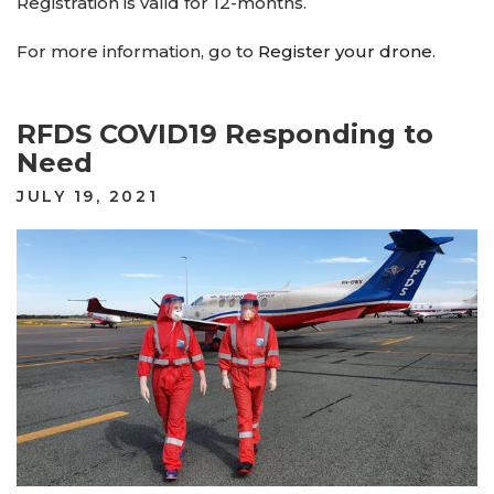
Registration is valid for 12-months.
For more information, go to
Register your drone
.
RFDS COVID19 Responding to
Need
POSTED
JULY 19, 2021
ON