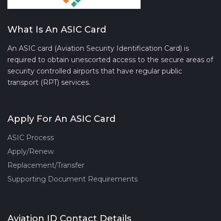
What Is An ASIC Card
An ASIC card (Aviation Security Identification Card) is
required to obtain unescorted access to the secure areas of
security controlled airports that have regular public
transport (RPT) services.
Apply For An ASIC Card
ASIC Process
Apply/Renew
Replacement/Transfer
Supporting Document Requirements
Aviation ID Contact Details