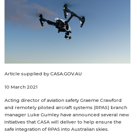
Article supplied by
CASA.GOV.AU
10 March 2021
Acting director of aviation safety Graeme Crawford
and remotely piloted aircraft systems (RPAS) branch
manager Luke Gumley have announced several new
initiatives that CASA will deliver to help ensure the
safe integration of RPAS into Australian skies.