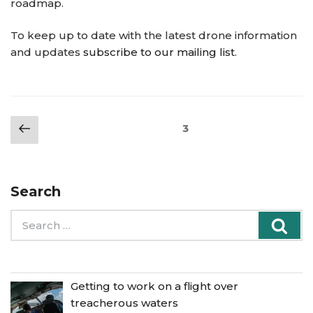
roadmap.
To keep up to date with the latest drone information
and updates
subscribe to our mailing list
.
Posts
Previous
Page
3
pagination
page
Search
Search
Sea
for:
Getting to work on a flight over
treacherous waters