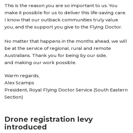
This is the reason you are so important to us. You
make it possible for us to deliver this life-saving care.
I know that our outback communities truly value
you, and the support you give to the Flying Doctor.
No matter that happens in the months ahead, we will
be at the service of regional, rural and remote
Australians. Thank you for being by our side,
and making our work possible.
Warm regards,
Alex Scamps
President, Royal Flying Doctor Service (South Eastern
Section)
Drone registration levy
introduced