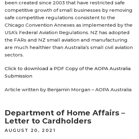
been created since 2003 that have restricted safe
competitive growth of small businesses by removing
safe competitive regulations consistent to the
Chicago Convention Annexes as implemented by the
USA’s Federal Aviation Regulations. NZ has adopted
the FARs and NZ small aviation and manufacturing
are much healthier than Australia’s small civil aviation
sectors.
Click to download a PDF Copy of the AOPA Australia
Submission
Article written by Benjamin Morgan – AOPA Australia
Department of Home Affairs –
Letter to Cardholders
POSTED
AUGUST 20, 2021
ON