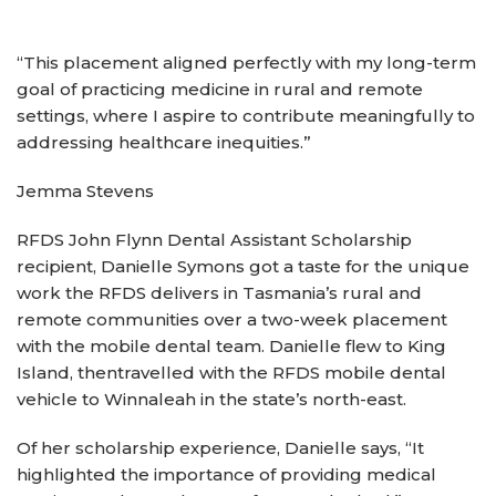
“This placement aligned perfectly with my long-term
goal of practicing medicine in rural and remote
settings, where I aspire to contribute meaningfully to
addressing healthcare inequities.”
Jemma Stevens
RFDS John Flynn Dental Assistant Scholarship
recipient, Danielle Symons got a taste for the unique
work the RFDS delivers in Tasmania’s rural and
remote communities over a two-week placement
with the mobile dental team. Danielle flew to King
Island, thentravelled with the RFDS mobile dental
vehicle to Winnaleah in the state’s north-east.
Of her scholarship experience, Danielle says, “It
highlighted the importance of providing medical