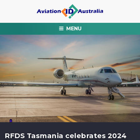
MENU
RFDS Tasmania celebrates 2024