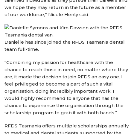
talented individuals as they pursue their careers and
we hope they may return in the future as a member
of our workforce,” Nicole Henty said.
Danielle has since joined the RFDS Tasmania dental
team full-time.
“Combining my passion for healthcare with the
chance to reach those in need, no matter where they
are, it made the decision to join RFDS an easy one. I
feel privileged to become a part of such a vital
organisation, doing incredibly important work. I
would highly recommend to anyone that has the
chance to experience the organisation through the
scholarship program to grab it with both hands.”
RFDS Tasmania offers multiple scholarships annually
to medical and dental students, supported by the