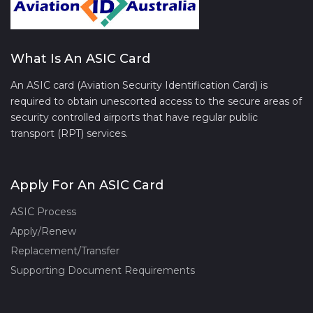
What Is An ASIC Card
An ASIC card (Aviation Security Identification Card) is
required to obtain unescorted access to the secure areas of
security controlled airports that have regular public
transport (RPT) services.
Apply For An ASIC Card
ASIC Process
Apply/Renew
Replacement/Transfer
Supporting Document Requirements