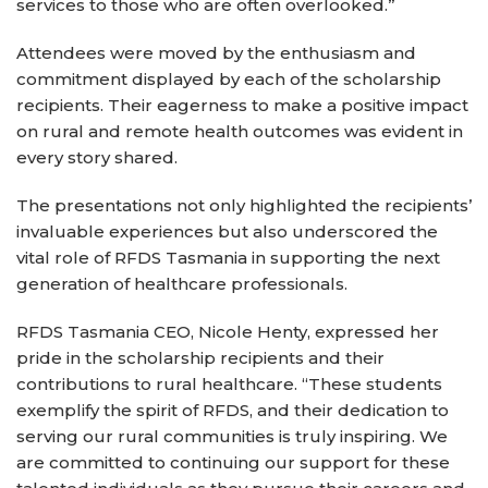
services to those who are often overlooked.”
Attendees were moved by the enthusiasm and
commitment displayed by each of the scholarship
recipients. Their eagerness to make a positive impact
on rural and remote health outcomes was evident in
every story shared.
The presentations not only highlighted the recipients’
invaluable experiences but also underscored the
vital role of RFDS Tasmania in supporting the next
generation of healthcare professionals.
RFDS Tasmania CEO, Nicole Henty, expressed her
pride in the scholarship recipients and their
contributions to rural healthcare. “These students
exemplify the spirit of RFDS, and their dedication to
serving our rural communities is truly inspiring. We
are committed to continuing our support for these