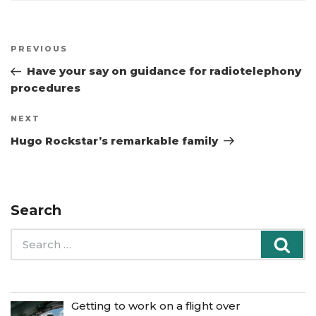
Post
Previous
PREVIOUS
navigation
Post
Have your say on guidance for radiotelephony
procedures
Next
NEXT
Post
Hugo Rockstar’s remarkable family
Search
Search
Sea
for:
Getting to work on a flight over