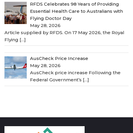
RFDS Celebrates 98 Years of Providing
Essential Health Care to Australians with
Flying Doctor Day
May 28, 2026
Article supplied by RFDS. On 17 May 2026, the Royal
Flying
[…]
AusCheck Price Increase
May 28, 2026
AusCheck price increase Following the
Federal Government’s
[…]