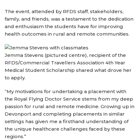
The event, attended by RFDS staff, stakeholders,
family, and friends, was a testament to the dedication
and enthusiasm the students have for improving
health outcomes in rural and remote communities.
Jemma Stevens (pictured centre), recipient of the
RFDS/Commercial Travellers Association 4th Year
Medical Student Scholarship shared what drove her
to apply.
“My motivations for undertaking a placement with
the Royal Flying Doctor Service stems from my deep
passion for rural and remote medicine. Growing up in
Devonport and completing placements in similar
settings has given me a firsthand understanding of
the unique healthcare challenges faced by these
regions.”