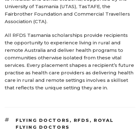
University of Tasmania (UTAS), TasTAFE, the
Fairbrother Foundation and Commercial Travellers
Association (CTA).
All RFDS Tasmania scholarships provide recipients
the opportunity to experience living in rural and
remote Australia and deliver health programs to
communities otherwise isolated from these vital
services. Every placement shapes a recipient’s future
practise as health care providers as delivering health
care in rural and remote settings involves a skillset
that reflects the unique setting they are in.
TAGS
FLYING DOCTORS
,
RFDS
,
ROYAL
FLYING DOCTORS