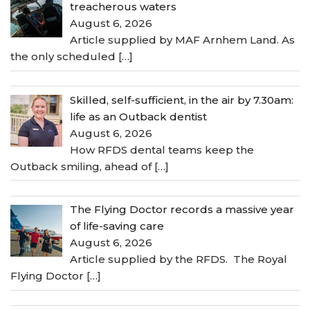
treacherous waters
August 6, 2026
Article supplied by MAF Arnhem Land. As
the only scheduled
[…]
Skilled, self-sufficient, in the air by 7.30am:
life as an Outback dentist
August 6, 2026
How RFDS dental teams keep the
Outback smiling, ahead of
[…]
The Flying Doctor records a massive year
of life-saving care
August 6, 2026
Article supplied by the RFDS. The Royal
Flying Doctor
[…]