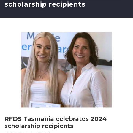
scholarship recipients
RFDS Tasmania celebrates 2024
scholarship recipients