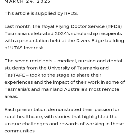
POSTED
MARCH 24, 2025
ON
This article is supplied by
RFDS
.
Last month, the Royal Flying Doctor Service (RFDS)
Tasmania celebrated 2024’s scholarship recipients
with a presentation held at the Rivers Edge building
of UTAS Inveresk.
The seven recipients – medical, nursing and dental
students from the University of Tasmania and
TasTAFE – took to the stage to share their
experiences and the impact of their work in some of
Tasmania’s and mainland Australia’s most remote
areas.
Each presentation demonstrated their passion for
rural healthcare, with stories that highlighted the
unique challenges and rewards of working in these
communities.