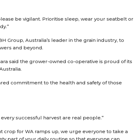
ease be vigilant. Prioritise sleep, wear your seatbelt or
dy.”
Group, Australia’s leader in the grain industry, to
rowers and beyond.
a said the grower-owned co-operative is proud of its
ustralia.
ared commitment to the health and safety of those
d every successful harvest are real people.”
ant crop for WA ramps up, we urge everyone to take a
y part of your daily routine so that everyone can