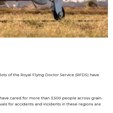
ilots of the Royal Flying Doctor Service (RFDS) have
ave cared for more than 3,500 people across grain-
vals for accidents and incidents in these regions are