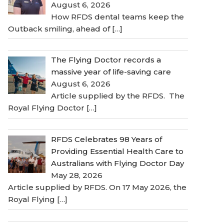
August 6, 2026
How RFDS dental teams keep the
Outback smiling, ahead of
[…]
The Flying Doctor records a
massive year of life-saving care
August 6, 2026
Article supplied by the RFDS. The
Royal Flying Doctor
[…]
RFDS Celebrates 98 Years of
Providing Essential Health Care to
Australians with Flying Doctor Day
May 28, 2026
Article supplied by RFDS. On 17 May 2026, the
Royal Flying
[…]