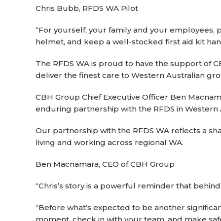
Chris Bubb, RFDS WA Pilot
“For yourself, your family and your employees, pl
helmet, and keep a well-stocked first aid kit han
The RFDS WA is proud to have the support of CBH 
deliver the finest care to Western Australian g
CBH Group Chief Executive Officer Ben Macnamar
enduring partnership with the RFDS in Western A
Our partnership with the RFDS WA reflects a sh
living and working across regional WA.
Ben Macnamara, CEO of CBH Group
“Chris’s story is a powerful reminder that behin
“Before what’s expected to be another signific
moment, check in with your team, and make safet