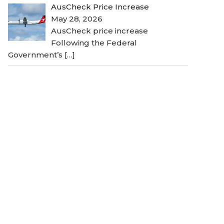
AusCheck Price Increase
May 28, 2026
AusCheck price increase
Following the Federal
Government’s
[…]