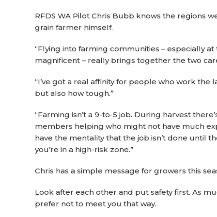
RFDS WA Pilot Chris Bubb knows the regions well
grain farmer himself.
“Flying into farming communities – especially at
magnificent – really brings together the two caree
“I’ve got a real affinity for people who work the
but also how tough.”
“Farming isn’t a 9-to-5 job. During harvest ther
members helping who might not have much experie
have the mentality that the job isn’t done until th
you’re in a high-risk zone.”
Chris has a simple message for growers this sea
Look after each other and put safety first. As mu
prefer not to meet you that way.