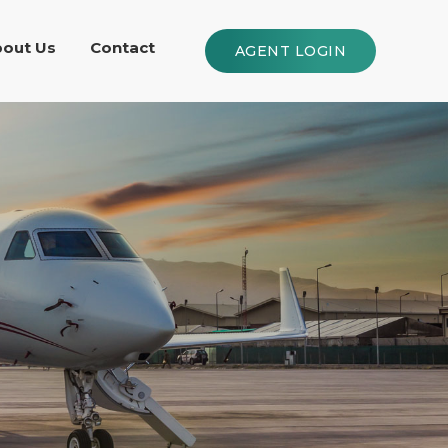
out Us
Contact
AGENT LOGIN