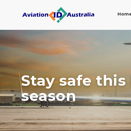
Hom
Stay safe this
season