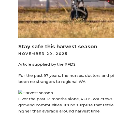
Stay safe this harvest season
POSTED
NOVEMBER 20, 2025
ON
Article supplied by the
RFDS.
For the past 97 years, the nurses, doctors and p
been no strangers to regional WA.
Over the past 12 months alone, RFDS WA crews h
growing communities. It’s no surprise that retrie
higher than average around harvest time.