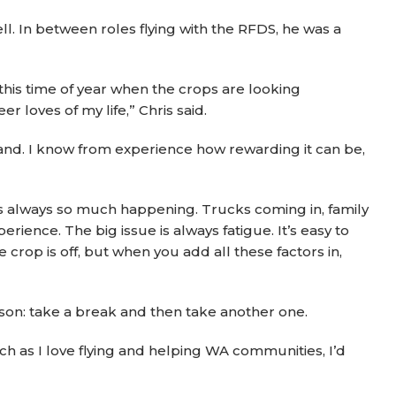
. In between roles flying with the RFDS, he was a
 this time of year when the crops are looking
r loves of my life,” Chris said.
 land. I know from experience how rewarding it can be,
e’s always so much happening. Trucks coming in, family
nce. The big issue is always fatigue. It’s easy to
e crop is off, but when you add all these factors in,
son: take a break and then take another one.
ch as I love flying and helping WA communities, I’d