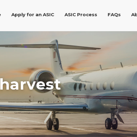
e
Apply for an ASIC
ASIC Process
FAQs
Ab
 harvest