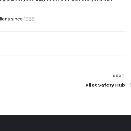
NEXT
Ne
Po
Pilot Safety Hub