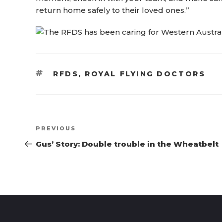
return home safely to their loved ones.”
TAGS
RFDS
,
ROYAL FLYING DOCTORS
Post
Previous
PREVIOUS
navigation
Post
Gus’ Story: Double trouble in the Wheatbelt