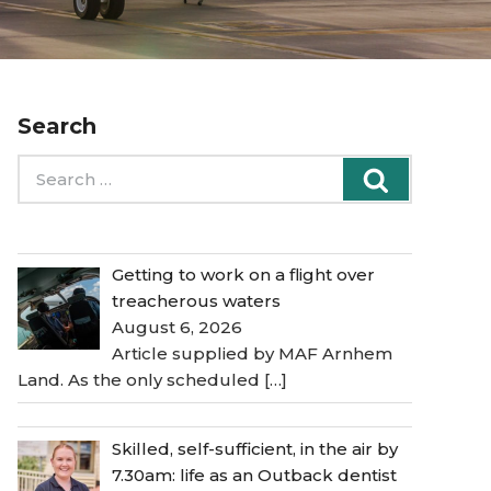
Search
Search
Search
for:
Getting to work on a flight over
treacherous waters
August 6, 2026
Article supplied by MAF Arnhem
Land. As the only scheduled
[…]
Skilled, self-sufficient, in the air by
7.30am: life as an Outback dentist